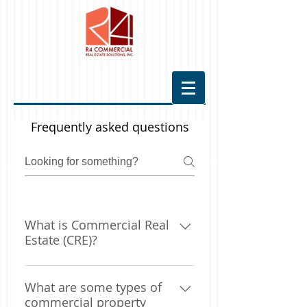
Frequently asked questions
What is Commercial Real
Estate (CRE)?
Briefly, commercial real estate
What are some types of
(CRE) is any property owned to
commercial property
produce income. This includes: