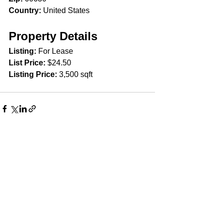
Country:
 United States
Property Details
Listing: 
For Lease
List Price: 
$24.50
Listing Price:
 3,500 sqft
Comments
Write a comment...