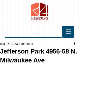
Mar 15, 2023
1 min read
Jefferson Park 4956-58 N.
Milwaukee Ave