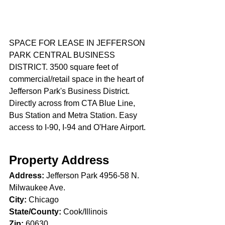
SPACE FOR LEASE IN JEFFERSON 
PARK CENTRAL BUSINESS 
DISTRICT. 3500 square feet of 
commercial/retail space in the heart of 
Jefferson Park's Business District. 
Directly across from CTA Blue Line, 
Bus Station and Metra Station. Easy 
access to I-90, I-94 and O'Hare Airport.
Property Address
Address: 
Jefferson Park 4956-58 N. 
Milwaukee Ave. 
City:
 Chicago 
State/County:
 Cook/Illinois
Zip:
 60630