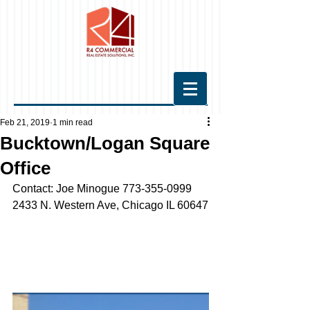
Feb 21, 2019
1 min read
Bucktown/Logan Square
Office
Contact: Joe Minogue 773-355-0999
2433 N. Western Ave, Chicago IL 60647