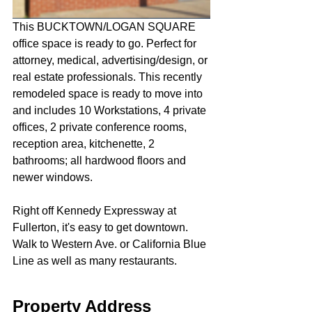
This BUCKTOWN/LOGAN SQUARE 
office space is ready to go. Perfect for 
attorney, medical, advertising/design, or 
real estate professionals. This recently 
remodeled space is ready to move into 
and includes 10 Workstations, 4 private 
offices, 2 private conference rooms, 
reception area, kitchenette, 2 
bathrooms; all hardwood floors and 
newer windows.
Right off Kennedy Expressway at 
Fullerton, it's easy to get downtown. 
Walk to Western Ave. or California Blue 
Line as well as many restaurants.
Property Address