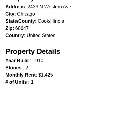
Address:
 2433 N Western Ave
City:
 Chicago 
State/County:
 Cook/Illinois
Zip:
 60647
Country:
 United States
Property Details
Year Build :
 1910
Stories : 
2
Monthly Rent:
 $1,425
# of Units : 1
Property Features
Patio
Security System
Chicago