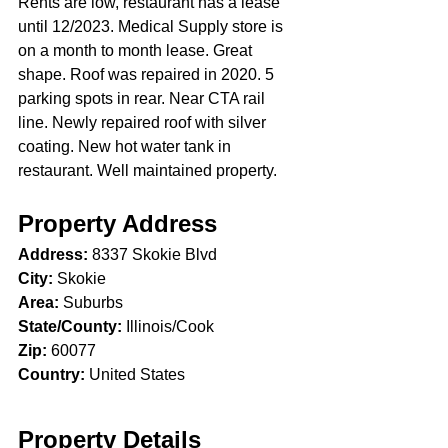
Rents are low, restaurant has a lease 
until 12/2023. Medical Supply store is 
on a month to month lease. Great 
shape. Roof was repaired in 2020. 5 
parking spots in rear. Near CTA rail 
line. Newly repaired roof with silver 
coating. New hot water tank in 
restaurant. Well maintained property.
Property Address
Address:
 8337 Skokie Blvd
City:
 Skokie
Area:
 Suburbs
State/County:
 Illinois/Cook
Zip:
 60077
Country:
 United States
Property Details