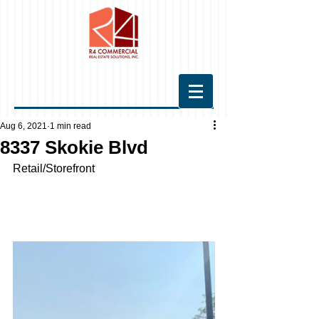
Aug 6, 2021
1 min read
8337 Skokie Blvd
Retail/Storefront