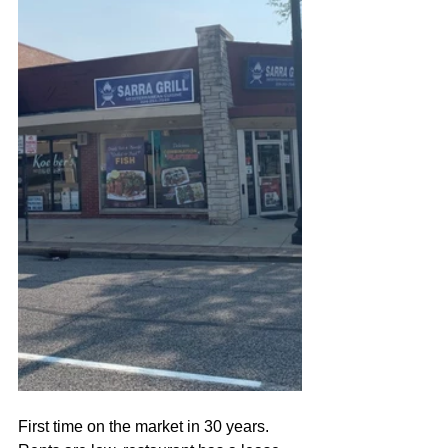
First time on the market in 30 years. 