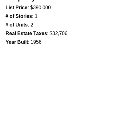
List Price: 
$390,000
# of Stories: 
1
# of Units: 
2
Real Estate Taxes
: $32,706
Year Built
: 1956
Property Features
Parking
Suburbs
Comments