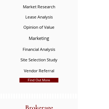
Market Research
Lease Analysis
Opinion of Value
Marketing
Financial Analysis
Site Selection Study
Vendor Referral
Find Out More
Brokerage