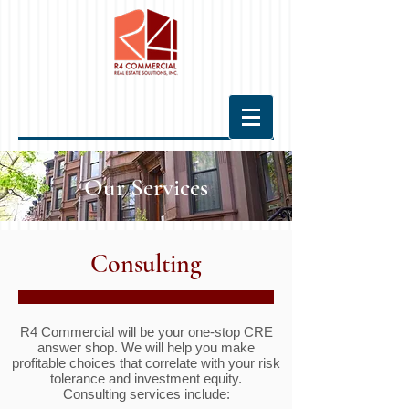
Our Services
Consulting
R4 Commercial will be your one-stop CRE
answer shop. We will help you make
profitable choices that correlate with your risk
tolerance and investment equity.
Consulting services include: