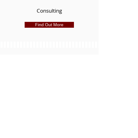
Consulting
Find Out More
Leasing
Local market knowledge provides a
powerful advantage in researching,
locating and securing potential sites or
tenants and for negotiating the best lease
terms. R4 Commercial has the tools and
expertise to help you lease an ideal space
for your business or organization, or find a
great tenant for your space.
Learn More