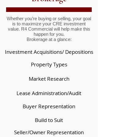
Whether you’re buying or selling, your goal
is to maximize your CRE investment
value. R4 Commercial will help make this
happen for you.
Brokerage at a glance:
Investment Acquisitions/ Depositions
Property Types
Market Research
Lease Administration/Audit
Buyer Representation
Build to Suit
Seller/Owner Representation